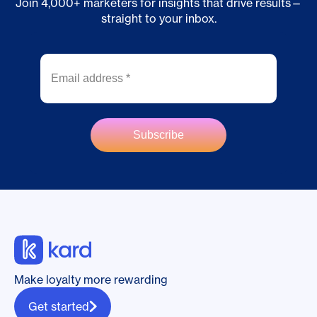
Join 4,000+ marketers for insights that drive results—
straight to your inbox.
Make loyalty more rewarding
Get started