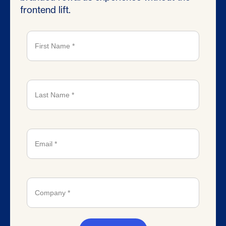
frontend lift.