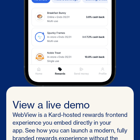
View a live demo
WebView is a Kard-hosted rewards frontend
experience you embed directly in your
app. See how you can launch a modern, fully
branded rewards experience without the