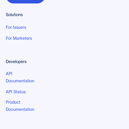
Solutions
For Issuers
For Marketers
Developers
API
Documentation
API Status
Product
Documentation