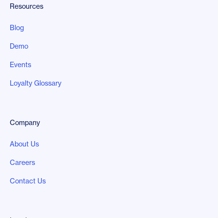
Resources
Blog
Demo
Events
Loyalty Glossary
Company
About Us
Careers
Contact Us