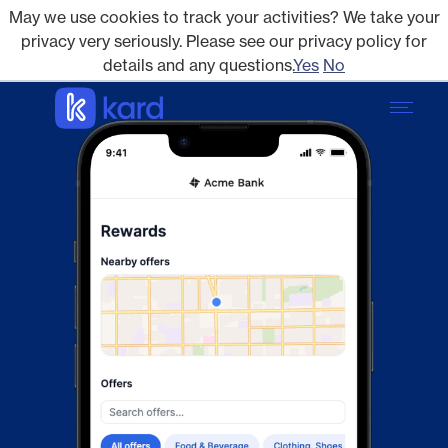
May we use cookies to track your activities? We take your
privacy very seriously. Please see our privacy policy for
details and any questions.
Yes
No