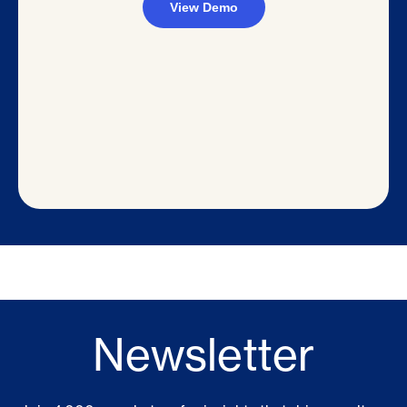
Newsletter