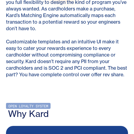
you full flexibility to design the kind of program you’ve
always wanted. As cardholders make a purchase,
Kard’s Matching Engine automatically maps each
transaction to a potential reward so your engineers
don’t have to.
Customizable templates and an intuitive UI make it
easy to cater your rewards experience to every
cardholder without compromising compliance or
security. Kard doesn’t require any PII from your
cardholders and is SOC 2 and PCI compliant. The best
part? You have complete control over offer rev share.
OPEN LOYALTY SYSTEM
Why Kard