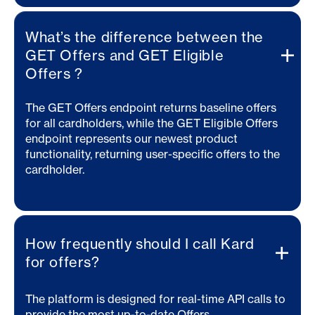
What’s the difference between the
GET Offers and GET Eligible
Offers ?
The GET Offers endpoint returns baseline offers
for all cardholders, while the GET Eligible Offers
endpoint represents our newest product
functionality, returning user-specific offers to the
cardholder.
How frequently should I call Kard
for offers?
The platform is designed for real-time API calls to
provide the most up-to-date Offers.