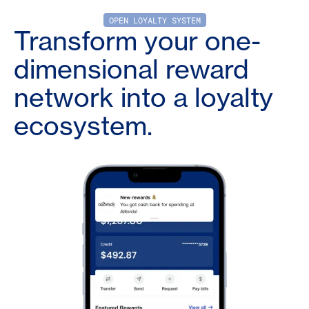
OPEN LOYALTY SYSTEM
Transform your one-
dimensional reward
network into a loyalty
ecosystem.