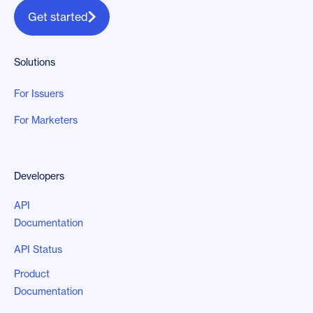
Get started
Solutions
For Issuers
For Marketers
Developers
API
Documentation
API Status
Product
Documentation