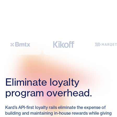
Eliminate loyalty
program overhead.
Kard’s API-first loyalty rails eliminate the expense of
building and maintaining in-house rewards while giving