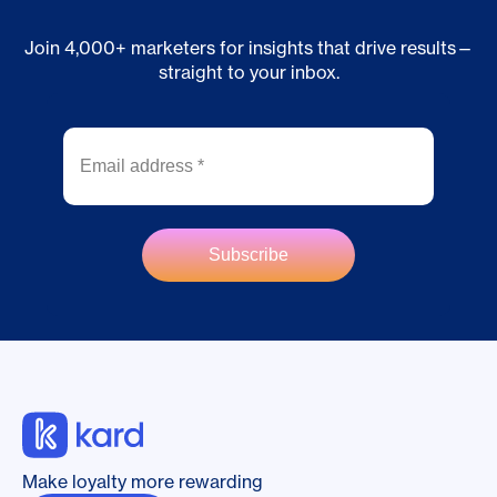
Join 4,000+ marketers for insights that drive results—
straight to your inbox.
Make loyalty more rewarding