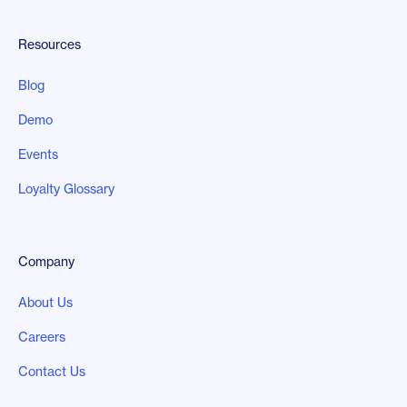
Resources
Blog
Demo
Events
Loyalty Glossary
Company
About Us
Careers
Contact Us