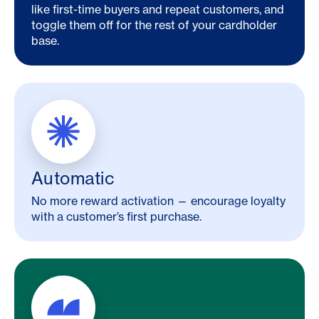
like first-time buyers and repeat customers, and
toggle them off for the rest of your cardholder
base.
Automatic
No more reward activation — encourage loyalty
with a customer’s first purchase.