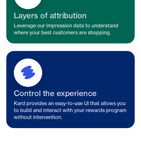
Layers of attribution
Leverage our impression data to understand
where your best customers are shopping.
Control the experience
Kard provides an easy-to-use UI that allows you
to build and interact with your rewards program
without intervention.