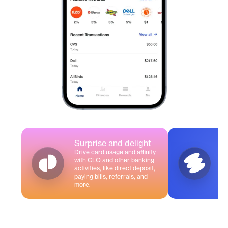
Surprise and delight
Drive card usage and affinity
A
with CLO and other banking
In
activities, like direct deposit,
fo
paying bills, referrals, and
more.