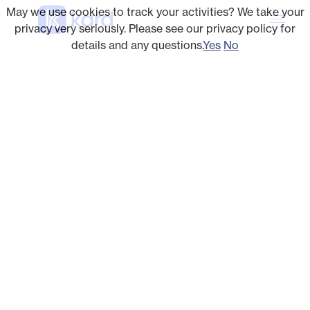
May we use cookies to track your activities? We take your
privacy very seriously. Please see our privacy policy for
details and any questions.
Yes
No
OPEN LOYALTY NETWORK
Engage every cardholder
With our strong coverage in high-density US
markets, Kard’s merchant marketplace has
targeted offers for every cardholder — from gas
to grocery to retail to dining. And our no-click-to-
activate model drives 5x offer adoption, pushing
your card to top of wallet.