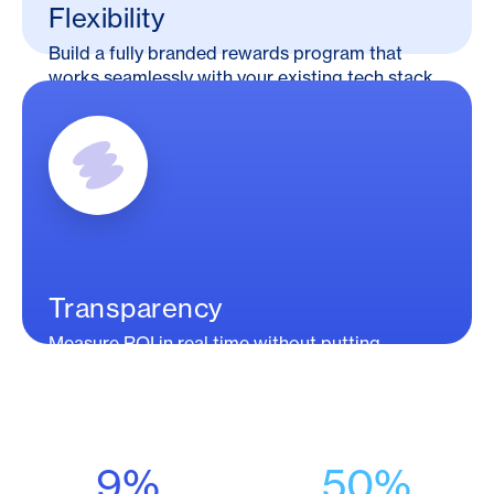
Flexibility
Build a fully branded rewards program that
works seamlessly with your existing tech stack.
Transparency
Measure ROI in real time without putting
consumer data at risk.
9%
50%