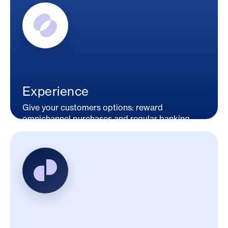
Experience
Give your customers options: reward
omnichannel purchases and regular banking
activities.