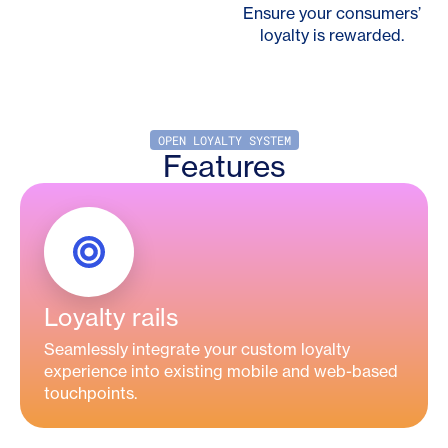
Ensure your consumers’
loyalty is rewarded.
OPEN LOYALTY SYSTEM
Features
Loyalty rails
Seamlessly integrate your custom loyalty
experience into existing mobile and web-based
touchpoints.