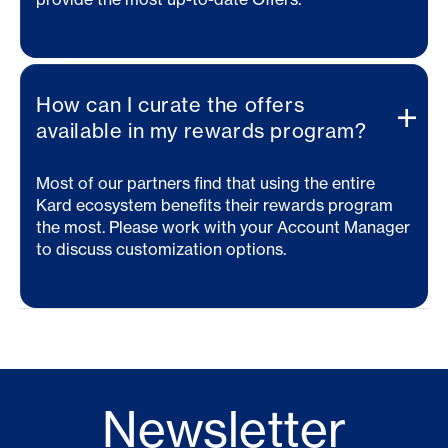
How can I curate the offers
available in my rewards program?
Most of our partners find that using the entire
Kard ecosystem benefits their rewards program
the most. Please work with your Account Manager
to discuss customization options.
Newsletter