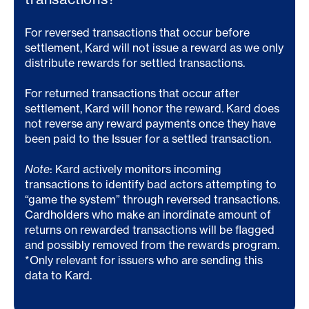
For reversed transactions that occur before
settlement, Kard will not issue a reward as we only
distribute rewards for settled transactions.
For returned transactions that occur after
settlement, Kard will honor the reward. Kard does
not reverse any reward payments once they have
been paid to the Issuer for a settled transaction.
Note
: Kard actively monitors incoming
transactions to identify bad actors attempting to
“game the system” through reversed transactions.
Cardholders who make an inordinate amount of
returns on rewarded transactions will be flagged
and possibly removed from the rewards program.
*Only relevant for issuers who are sending this
data to Kard.