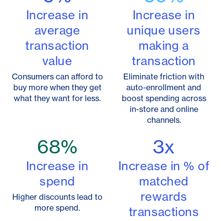
Increase in
Increase in
average
unique users
transaction
making a
value
transaction
Consumers can afford to
Eliminate friction with
buy more when they get
auto-enrollment and
what they want for less.
boost spending across
in-store and online
channels.
68
%
3
x
Increase in
Increase in % of
spend
matched
rewards
Higher discounts lead to
more spend.
transactions