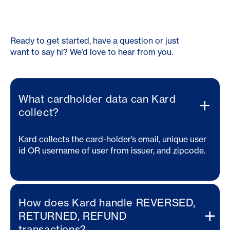
Ready to get started, have a question or just
want to say hi? We’d love to hear from you.
What cardholder data can Kard
collect?
Kard collects the card-holder’s email, unique user
id OR username of user from issuer, and zipcode.
How does Kard handle REVERSED,
RETURNED, REFUND
transactions?