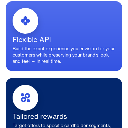
Flexible API
Build the exact experience you envision for your
customers while preserving your brand’s look
and feel — in real time.
Tailored rewards
Target offers to specific cardholder segments,