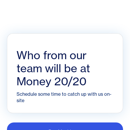
Who from our
team will be at
Money 20/20
Schedule some time to catch up with us on-
site