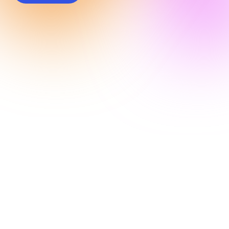
Connect with
Kard @
Money 20/20