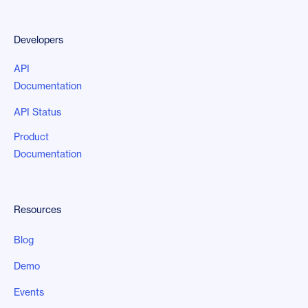
Developers
API
Documentation
API Status
Product
Documentation
Resources
Blog
Demo
Events