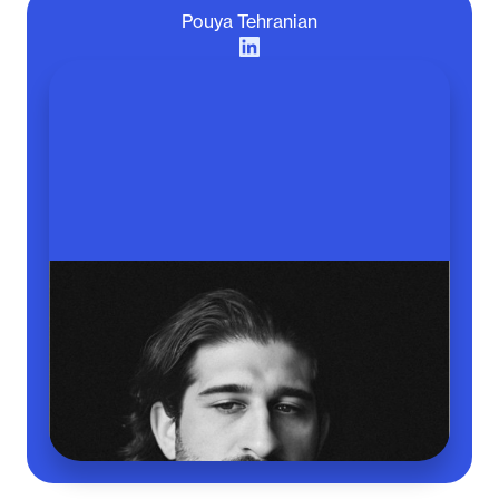
Pouya Tehranian