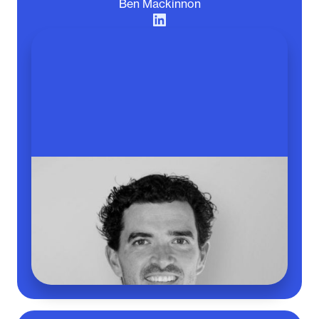
Ben Mackinnon