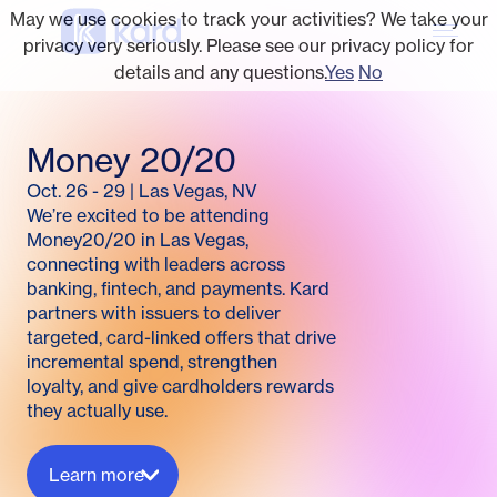
May we use cookies to track your activities? We take your
privacy very seriously. Please see our privacy policy for
details and any questions.
Yes
No
Money 20/20
Oct. 26 - 29
|
Las Vegas, NV
We’re excited to be attending
Money20/20 in Las Vegas,
connecting with leaders across
banking, fintech, and payments. Kard
partners with issuers to deliver
targeted, card-linked offers that drive
incremental spend, strengthen
loyalty, and give cardholders rewards
they actually use.
Learn more