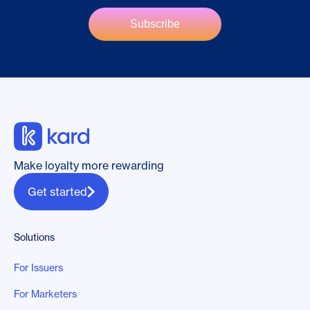
Make loyalty more rewarding
Get started
Solutions
For Issuers
For Marketers