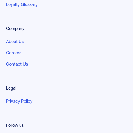
Loyalty Glossary
Company
About Us
Careers
Contact Us
Legal
Privacy Policy
Follow us