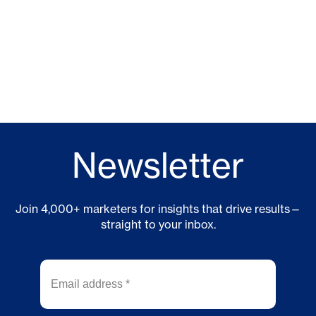
Newsletter
Join 4,000+ marketers for insights that drive results—
straight to your inbox.