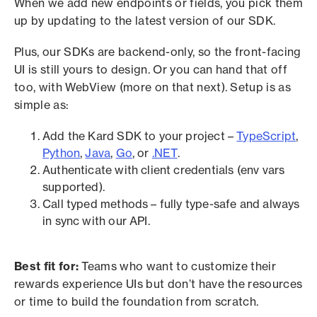
When we add new endpoints or fields, you pick them
up by updating to the latest version of our SDK.
Plus, our SDKs are backend-only, so the front-facing
UI is still yours to design. Or you can hand that off
too, with WebView (more on that next). Setup is as
simple as:
Add the Kard SDK to your project –
TypeScript
,
Python
,
Java
,
Go
, or
.NET
.
Authenticate with client credentials (env vars
supported).
Call typed methods – fully type-safe and always
in sync with our API.
Best fit for:
Teams who want to customize their
rewards experience UIs but don’t have the resources
or time to build the foundation from scratch.