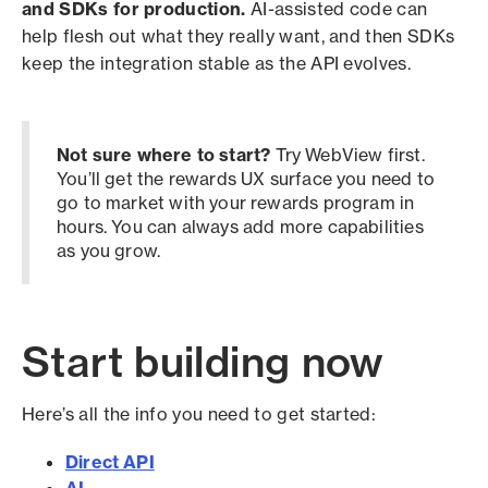
and SDKs for production.
AI-assisted code can
help flesh out what they really want, and then SDKs
keep the integration stable as the API evolves.
Not sure where to start?
Try WebView first.
You’ll get the rewards UX surface you need to
go to market with your rewards program in
hours. You can always add more capabilities
as you grow.
Start building now
Here’s all the info you need to get started:
Direct API
AI