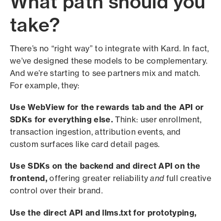
What path should you
take?
There’s no “right way” to integrate with Kard. In fact,
we’ve designed these models to be complementary.
And we’re starting to see partners mix and match.
For example, they:
Use WebView for the rewards tab and the API or
SDKs for everything else.
Think: user enrollment,
transaction ingestion, attribution events, and
custom surfaces like card detail pages.
Use SDKs on the backend and direct API on the
frontend,
offering greater reliability
and
full creative
control over their brand.
Use the direct API and llms.txt for prototyping,