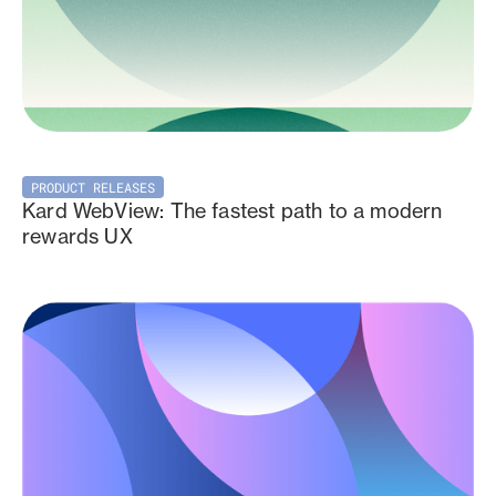
PRODUCT RELEASES
Kard WebView: The fastest path to a modern
rewards UX