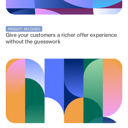
PRODUCT RELEASES
Give your customers a richer offer experience
without the guesswork