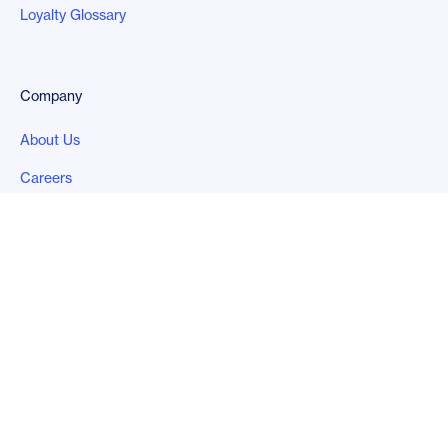
Loyalty Glossary
Company
About Us
Careers
Contact Us
Legal
Privacy Policy
Follow us