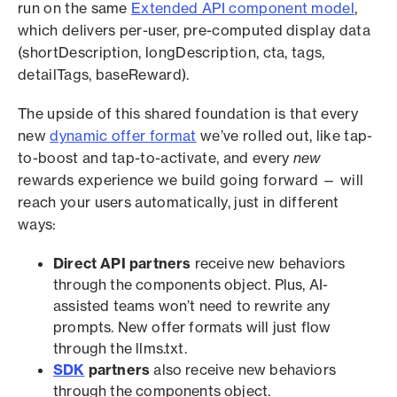
run on the same
Extended API component model
,
which delivers per-user, pre-computed display data
(shortDescription, longDescription, cta, tags,
detailTags, baseReward).
The upside of this shared foundation is that every
new
dynamic offer format
we’ve rolled out, like tap-
to-boost and tap-to-activate, and every
new
rewards experience we build going forward — will
reach your users automatically, just in different
ways:
Direct API partners
receive new behaviors
through the components object. Plus, AI-
assisted teams won’t need to rewrite any
prompts. New offer formats will just flow
through the llms.txt.
SDK
partners
also receive new behaviors
through the components object.