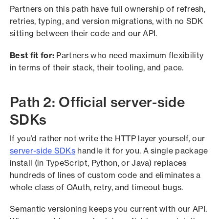
Partners on this path have full ownership of refresh,
retries, typing, and version migrations, with no SDK
sitting between their code and our API.
Best fit for:
Partners who need maximum flexibility
in terms of their stack, their tooling, and pace.
Path 2: Official server-side
SDKs
If you’d rather not write the HTTP layer yourself, our
server-side SDKs
handle it for you. A single package
install (in TypeScript, Python, or Java) replaces
hundreds of lines of custom code and eliminates a
whole class of OAuth, retry, and timeout bugs.
Semantic versioning keeps you current with our API.