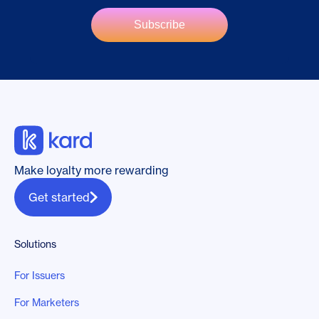
Make loyalty more rewarding
Get started
Solutions
For Issuers
For Marketers