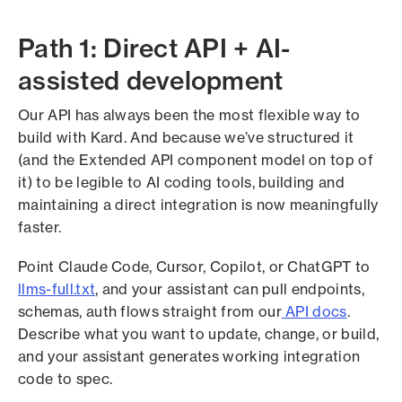
Path 1: Direct API + AI-
assisted development
Our API has always been the most flexible way to
build with Kard. And because we’ve structured it
(and the Extended API component model on top of
it) to be legible to AI coding tools, building and
maintaining a direct integration is now meaningfully
faster.
Point Claude Code, Cursor, Copilot, or ChatGPT to
llms-full.txt
, and your assistant can pull endpoints,
schemas, auth flows straight from our
API docs
.
Describe what you want to update, change, or build,
and your assistant generates working integration
code to spec.