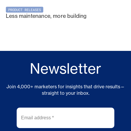
PRODUCT RELEASES
Less maintenance, more building
Newsletter
Join 4,000+ marketers for insights that drive results—
straight to your inbox.