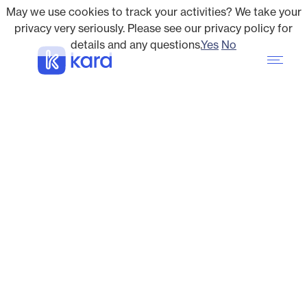
May we use cookies to track your activities? We take your
privacy very seriously. Please see our privacy policy for
details and any questions.
Yes
No