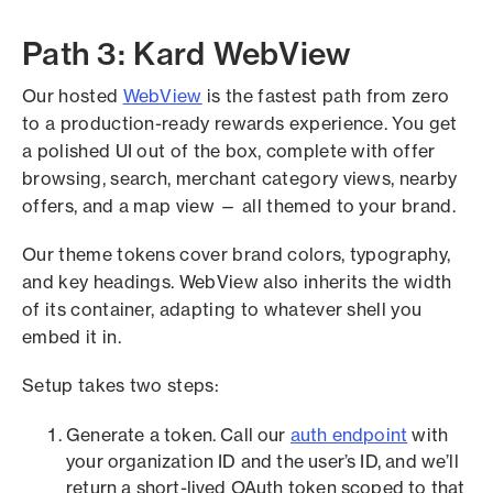
Path 3: Kard WebView
Our hosted
WebView
is the fastest path from zero
to a production-ready rewards experience. You get
a polished UI out of the box, complete with offer
browsing, search, merchant category views, nearby
offers, and a map view — all themed to your brand.
Our theme tokens cover brand colors, typography,
and key headings. WebView also inherits the width
of its container, adapting to whatever shell you
embed it in.
Setup takes two steps:
Generate a token. Call our
auth endpoint
with
your organization ID and the user’s ID, and we’ll
return a short-lived OAuth token scoped to that