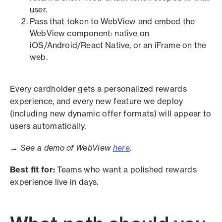
user.
Pass that token to WebView and embed the
WebView component: native on
iOS/Android/React Native, or an iFrame on the
web.
Every cardholder gets a personalized rewards
experience, and every new feature we deploy
(including new dynamic offer formats) will appear to
users automatically.
→ See a demo of WebView
here
.
Best fit for:
Teams who want a polished rewards
experience live in days.