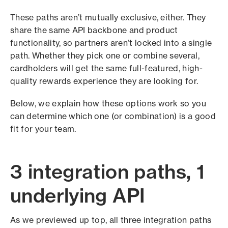
These paths aren’t mutually exclusive, either. They
share the same API backbone and product
functionality, so partners aren’t locked into a single
path. Whether they pick one or combine several,
cardholders will get the same full-featured, high-
quality rewards experience they are looking for.
Below, we explain how these options work so you
can determine which one (or combination) is a good
fit for your team.
3 integration paths, 1
underlying API
As we previewed up top, all three integration paths