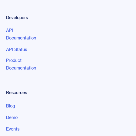
Developers
API
Documentation
API Status
Product
Documentation
Resources
Blog
Demo
Events