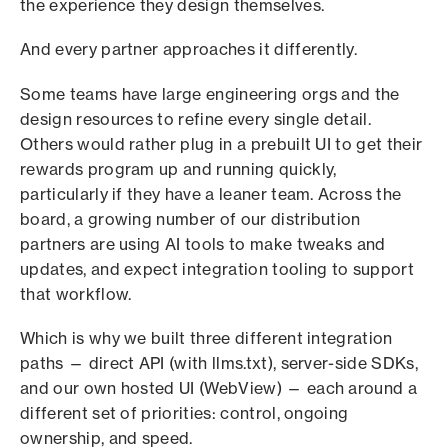
the experience they design themselves.
And every partner approaches it differently.
Some teams have large engineering orgs and the
design resources to refine every single detail.
Others would rather plug in a prebuilt UI to get their
rewards program up and running quickly,
particularly if they have a leaner team. Across the
board, a growing number of our distribution
partners are using AI tools to make tweaks and
updates, and expect integration tooling to support
that workflow.
Which is why we built three different integration
paths — direct API (with llms.txt), server-side SDKs,
and our own hosted UI (WebView) — each around a
different set of priorities: control, ongoing
ownership, and speed.