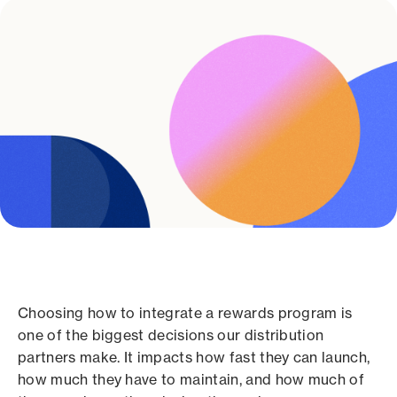
Choosing how to integrate a rewards program is
one of the biggest decisions our distribution
partners make. It impacts how fast they can launch,
how much they have to maintain, and how much of