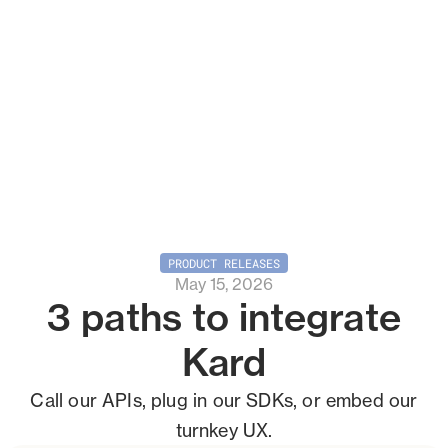
PRODUCT RELEASES
May 15, 2026
3 paths to integrate
Kard
Call our APIs, plug in our SDKs, or embed our
turnkey UX.