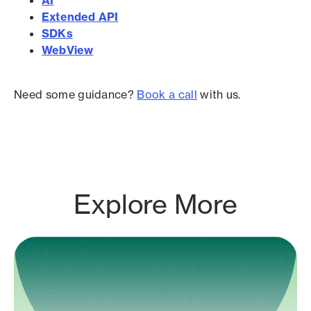
Extended API
SDKs
WebView
Need some guidance?
Book a call
with us.
Explore More