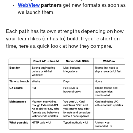
WebView
partners
get new formats as soon as
we launch them.
Each path has its own strengths depending on how
your team likes (or has to) build. If you’re short on
time, here’s a quick look at how they compare: