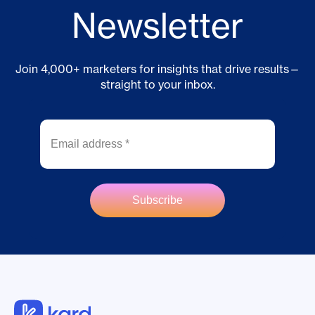
Newsletter
Join 4,000+ marketers for insights that drive results—
straight to your inbox.