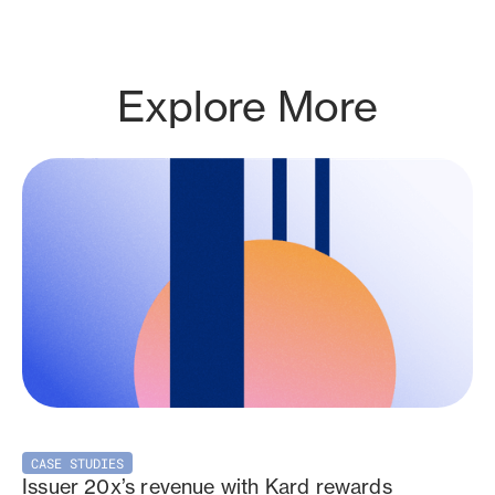
Explore More
CASE STUDIES
Issuer 20x’s revenue with Kard rewards