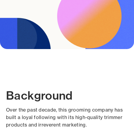
Background
Over the past decade, this grooming company has
built a loyal following with its high-quality trimmer
products and irreverent marketing.