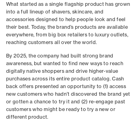
What started as a single flagship product has grown
into a full lineup of shavers, skincare, and
accessories designed to help people look and feel
their best. Today, the brand’s products are available
everywhere, from big box retailers to luxury outlets,
reaching customers all over the world.
By 2025, the company had built strong brand
awareness, but wanted to find new ways to reach
digitally native shoppers and drive higher-value
purchases across its entire product catalog. Cash
back offers presented an opportunity to (1) access
new customers who hadn’t discovered the brand yet
or gotten a chance to try it and (2) re-engage past
customers who might be ready to try a new or
different product.