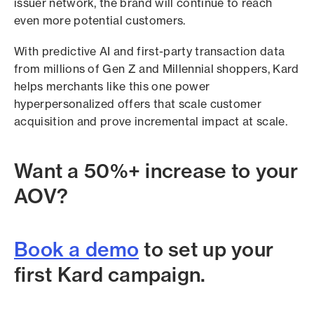
issuer network, the brand will continue to reach
even more potential customers.
With predictive AI and first-party transaction data
from millions of Gen Z and Millennial shoppers, Kard
helps merchants like this one power
hyperpersonalized offers that scale customer
acquisition and prove incremental impact at scale.
Want a 50%+ increase to your
AOV?
Book a demo
to set up your
first Kard campaign.