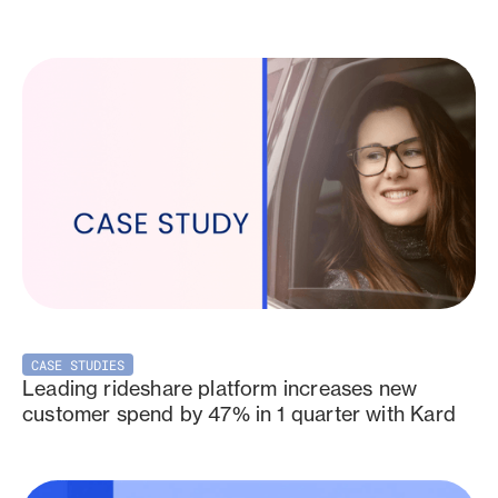
CASE STUDIES
Leading rideshare platform increases new
customer spend by 47% in 1 quarter with Kard