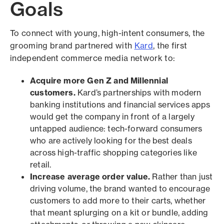
Goals
To connect with young, high-intent consumers, the
grooming brand partnered with
Kard
, the first
independent commerce media network to:
Acquire more Gen Z and Millennial
customers.
Kard’s partnerships with modern
banking institutions and financial services apps
would get the company in front of a largely
untapped audience: tech-forward consumers
who are actively looking for the best deals
across high-traffic shopping categories like
retail.
Increase average order value.
Rather than just
driving volume, the brand wanted to encourage
customers to add more to their carts, whether
that meant splurging on a kit or bundle, adding