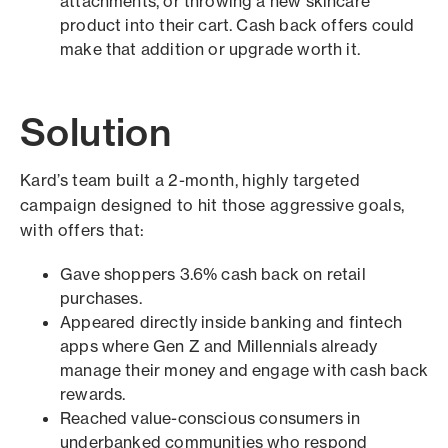
attachments, or throwing a new skincare
product into their cart. Cash back offers could
make that addition or upgrade worth it.
Solution
Kard’s team built a 2-month, highly targeted
campaign designed to hit those aggressive goals,
with offers that:
Gave shoppers 3.6% cash back on retail
purchases.
Appeared directly inside banking and fintech
apps where Gen Z and Millennials already
manage their money and engage with cash back
rewards.
Reached value-conscious consumers in
underbanked communities who respond