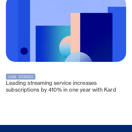
CASE STUDIES
Leading streaming service increases
subscriptions by 410% in one year with Kard