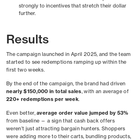
strongly to incentives that stretch their dollar
further.
Results
The campaign launched in April 2025, and the team
started to see redemptions ramping up within the
first two weeks.
By the end of the campaign, the brand had driven
nearly $150,000 in total sales
, with an average of
220+ redemptions per week
.
Even better,
average order value jumped by 53%
from baseline — a sign that cash back offers
weren’t just attracting bargain hunters. Shoppers
were adding more to their carts, bundling products,