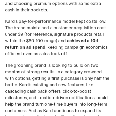
and choosing premium options with some extra
cash in their pockets.
Kard’s pay-for-performance model kept costs low.
The brand maintained a customer acquisition cost
under $9 (for reference, signature products retail
within the $80-100 range) and
achieved a 10:1
return on ad spend
, keeping campaign economics
efficient even as sales took off.
The grooming brand is looking to build on two
months of strong results. In a category crowded
with options, getting a first purchase is only half the
battle. Kard’s existing and new features, like
cascading cash back offers, click-to-boost
milestones, and location-driven notifications, could
help the brand turn one-time buyers into long-term
customers. And as Kard continues to expand its