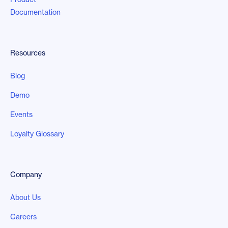
Documentation
Resources
Blog
Demo
Events
Loyalty Glossary
Company
About Us
Careers