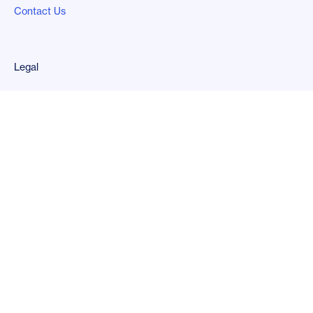
Contact Us
Legal
Privacy Policy
Follow us
LinkedIn
Copyright
2026
© Kard Financial, Inc.