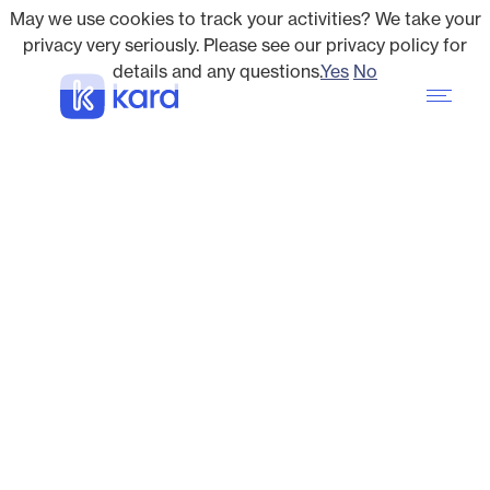
May we use cookies to track your activities? We take your
privacy very seriously. Please see our privacy policy for
details and any questions.
Yes
No