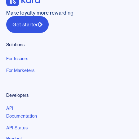
Make loyalty more rewarding
Get started
Solutions
For Issuers
For Marketers
Developers
API
Documentation
API Status
Product