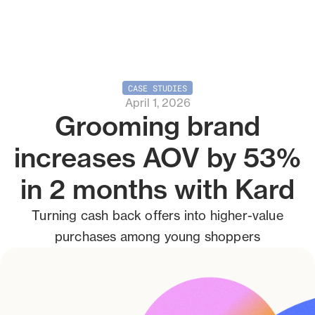
CASE STUDIES
April 1, 2026
Grooming brand
increases AOV by 53%
in 2 months with Kard
Turning cash back offers into higher-value
purchases among young shoppers