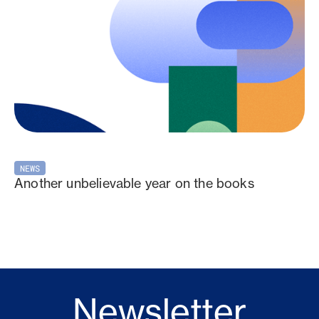
NEWS
Another unbelievable year on the books
Newsletter