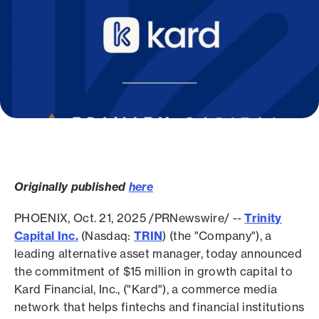
Originally published
here
PHOENIX, Oct. 21, 2025 /PRNewswire/ --
Trinity
Capital Inc.
(Nasdaq:
TRIN
) (the "Company"), a
leading alternative asset manager, today announced
the commitment of $15 million in growth capital to
Kard Financial, Inc., ("Kard"), a commerce media
network that helps fintechs and financial institutions