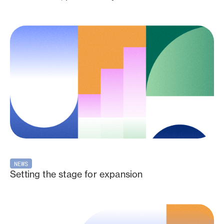
NEWS
Setting the stage for expansion