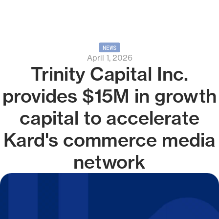
NEWS
April 1, 2026
Trinity Capital Inc.
provides $15M in growth
capital to accelerate
Kard's commerce media
network