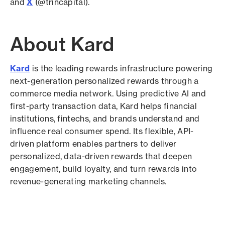
and
X
(@trincapital).
About Kard
Kard
is the leading rewards infrastructure powering
next-generation personalized rewards through a
commerce media network. Using predictive AI and
first-party transaction data, Kard helps financial
institutions, fintechs, and brands understand and
influence real consumer spend. Its flexible, API-
driven platform enables partners to deliver
personalized, data-driven rewards that deepen
engagement, build loyalty, and turn rewards into
revenue-generating marketing channels.