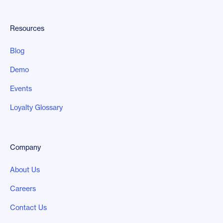
Resources
Blog
Demo
Events
Loyalty Glossary
Company
About Us
Careers
Contact Us