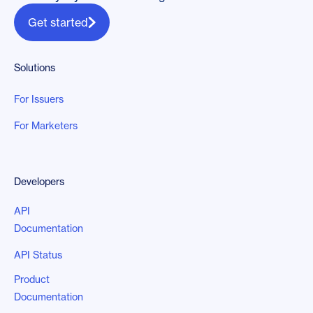
Get started
Solutions
For Issuers
For Marketers
Developers
API
Documentation
API Status
Product
Documentation