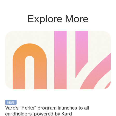
Explore More
NEWS
Varo’s “Perks” program launches to all
cardholders, powered by Kard