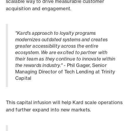
scalable way to drive measurable customer
acquisition and engagement.
"Kard's approach to loyalty programs
modernizes outdated systems and creates
greater accessibility across the entire
ecosystem. We are excited to partner with
their team as they continue to innovate within
the rewards industry."
- Phil Gager, Senior
Managing Director of Tech Lending at Trinity
Capital
This capital infusion will help Kard scale operations
and further expand into new markets.