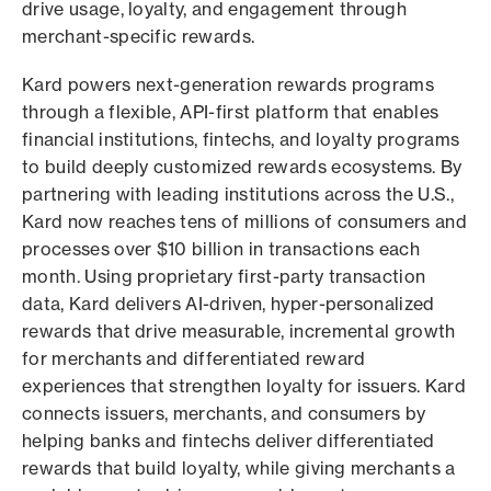
drive usage, loyalty, and engagement through
merchant-specific rewards.
Kard powers next-generation rewards programs
through a flexible, API-first platform that enables
financial institutions, fintechs, and loyalty programs
to build deeply customized rewards ecosystems. By
partnering with leading institutions across the U.S.,
Kard now reaches tens of millions of consumers and
processes over $10 billion in transactions each
month. Using proprietary first-party transaction
data, Kard delivers AI-driven, hyper-personalized
rewards that drive measurable, incremental growth
for merchants and differentiated reward
experiences that strengthen loyalty for issuers. Kard
connects issuers, merchants, and consumers by
helping banks and fintechs deliver differentiated
rewards that build loyalty, while giving merchants a