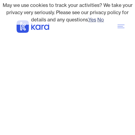
May we use cookies to track your activities? We take your
privacy very seriously. Please see our privacy policy for
details and any questions.
Yes
No