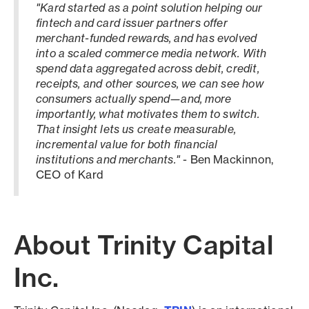
"Kard started as a point solution helping our
fintech and card issuer partners offer
merchant-funded rewards, and has evolved
into a scaled commerce media network. With
spend data aggregated across debit, credit,
receipts, and other sources, we can see how
consumers actually spend—and, more
importantly, what motivates them to switch.
That insight lets us create measurable,
incremental value for both financial
institutions and merchants."
- Ben Mackinnon,
CEO of Kard
About Trinity Capital
Inc.