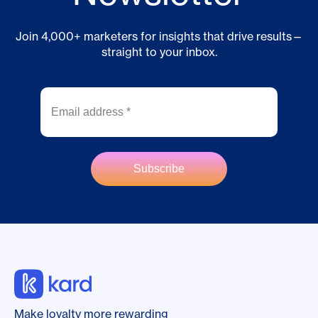
Join 4,000+ marketers for insights that drive results—
straight to your inbox.
Make loyalty more rewarding