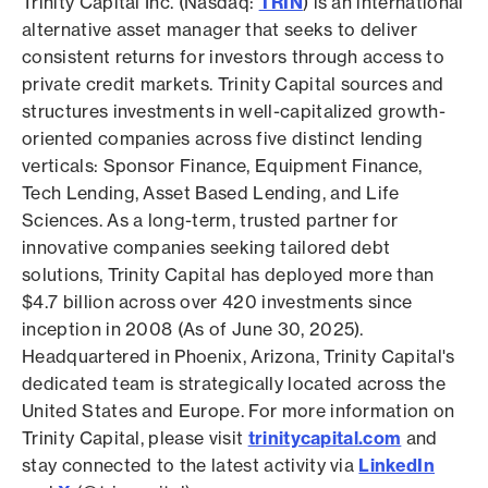
Trinity Capital Inc. (Nasdaq:
TRIN
) is an international
alternative asset manager that seeks to deliver
consistent returns for investors through access to
private credit markets. Trinity Capital sources and
structures investments in well-capitalized growth-
oriented companies across five distinct lending
verticals: Sponsor Finance, Equipment Finance,
Tech Lending, Asset Based Lending, and Life
Sciences. As a long-term, trusted partner for
innovative companies seeking tailored debt
solutions, Trinity Capital has deployed more than
$4.7 billion across over 420 investments since
inception in 2008 (As of June 30, 2025).
Headquartered in Phoenix, Arizona, Trinity Capital's
dedicated team is strategically located across the
United States and Europe. For more information on
Trinity Capital, please visit
trinitycapital.com
and
stay connected to the latest activity via
LinkedIn