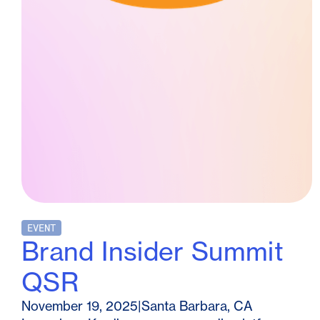
EVENT
Brand Insider Summit
QSR
November 19, 2025
|
Santa Barbara, CA