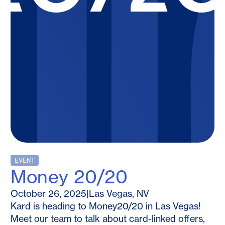
EVENT
Money 20/20
October 26, 2025
|
Las Vegas, NV
Kard is heading to Money20/20 in Las Vegas!
Meet our team to talk about card-linked offers,