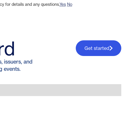
cy for details and any questions.
Yes
No
rd
Get started
 issuers, and
g events.