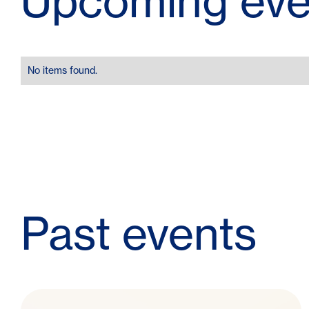
Upcoming eve
No items found.
Past events