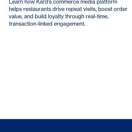
Learn how Kard’s commerce media platform
helps restaurants drive repeat visits, boost order
value, and build loyalty through real-time,
transaction-linked engagement.