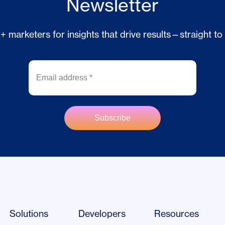
Newsletter
 marketers for insights that drive results—straight to
Solutions
Developers
Resources