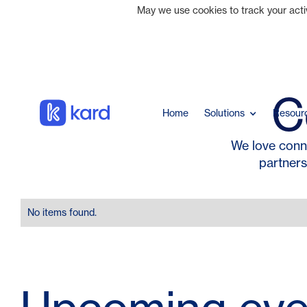
May we use cookies to track your activi
C
Home
Solutions
Resour
We love conn
partners
No items found.