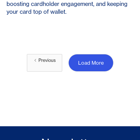
boosting cardholder engagement, and keeping
your card top of wallet.
Previous
Load More