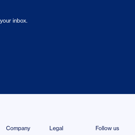
 your inbox.
Company
Legal
Follow us