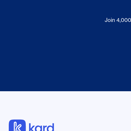
Join 4,000+