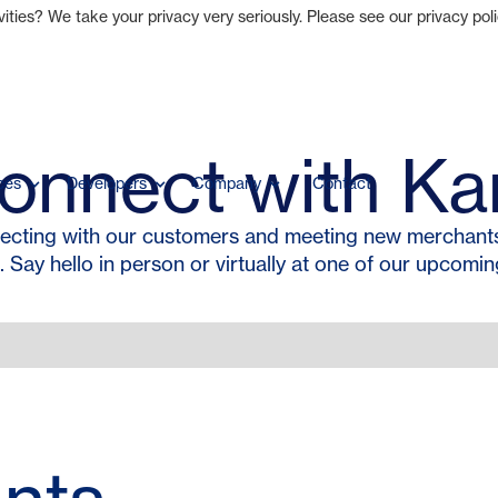
ties? We take your privacy very seriously. Please see our privacy poli
onnect with Ka
ces
Developers
Company
Contact
ecting with our customers and meeting new merchants,
. Say hello in person or virtually at one of our upcomin