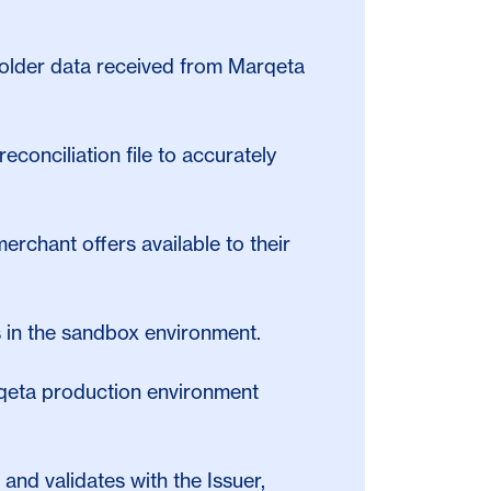
dholder data received from Marqeta
reconciliation file to accurately
erchant offers available to their
ks in the sandbox environment.
arqeta production environment
and validates with the Issuer,