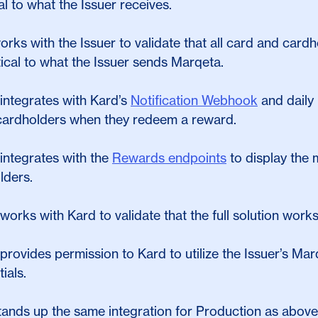
al to what the Issuer receives.
orks with the Issuer to validate that all card and car
tical to what the Issuer sends Marqeta.
integrates with Kard’s
Notification Webhook
and daily 
 cardholders when they redeem a reward.
integrates with the
Rewards endpoints
to display the m
lders.
works with Kard to validate that the full solution wor
provides permission to Kard to utilize the Issuer’s M
ials.
tands up the same integration for Production as above 