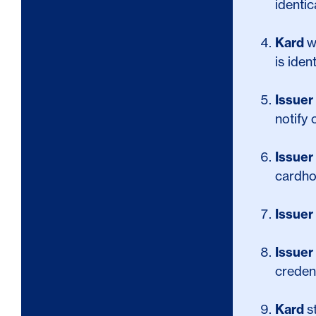
identic
Kard
w
is iden
Issuer
notify
Issuer
cardho
Issuer
Issuer
credent
Kard
s