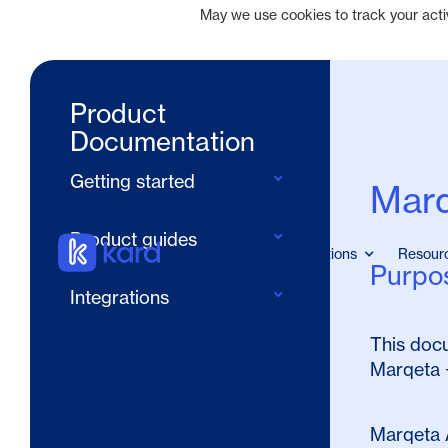
May we use cookies to track your activi
Product
Documentation
Getting started
Marq
Quickstart
Product guides
Home
Solutions
Resour
Design your rewards program 
Purpo
Cardholders
UX
Integrations
Merchant offers
Pre-launch checklist
Marqeta + Kard integration
This docu
Transaction CLO matching
Marqeta 
Marqeta 