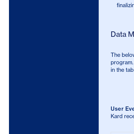
finaliz
Data M
The below
program. 
in the tab
User Ev
Kard rece