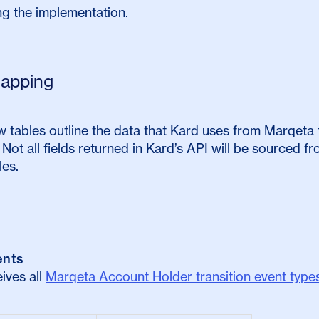
ing the implementation.
apping
 tables outline the data that Kard uses from Marqeta 
Not all fields returned in Kard’s API will be sourced 
les.
ents
ives all
Marqeta Account Holder transition event type