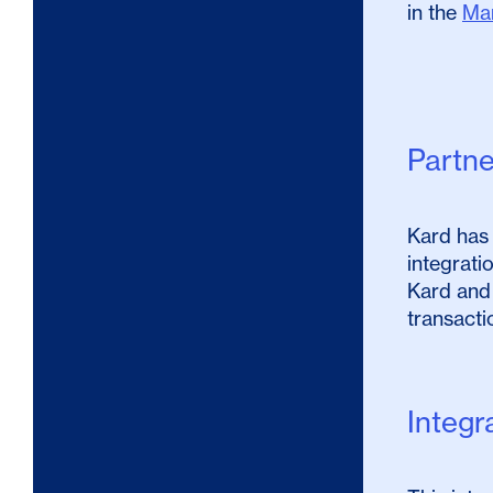
in the
Ma
Partn
Kard has 
integrati
Kard and
transacti
Integr