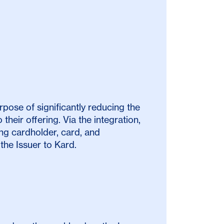
pose of significantly reducing the
their offering. Via the integration,
g cardholder, card, and
the Issuer to Kard.