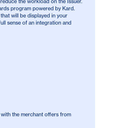
 reduce the workload on the Issuer.
ewards program powered by Kard.
that will be displayed in your
ll sense of an integration and
 with the merchant offers from