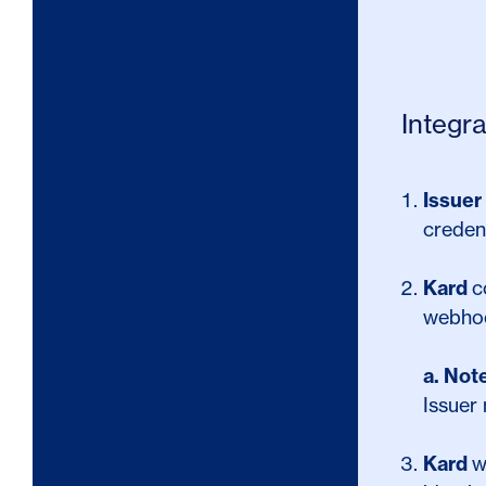
Integr
Issuer
credent
Kard
c
webho
a.
Not
Issuer 
Kard
w