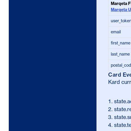
Marqeta F
Marqeta U
user_toke
email
first_name
last_name
postal_co
Card Ev
Kard curr
state.a
state.r
state.
state.