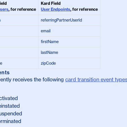
ield
Kard Field
sers
, for reference
User Endpoints
, for reference
n
referringPartnerUserId
email
firstName
lastName
de
zipCode
ents
ently receives the following
card transition event type
ctivated
einstated
suspended
terminated