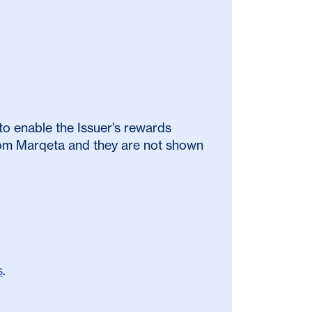
to enable the Issuer’s rewards
from Marqeta and they are not shown
s
.