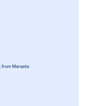
s
from Marqeta: