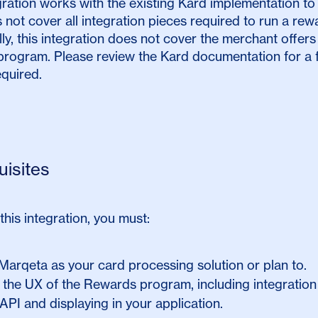
gration works with the existing Kard implementation to
 not cover all integration pieces required to run a r
lly, this integration does not cover the merchant offers 
rogram. Please review the Kard documentation for a fu
equired.
uisites
 this integration, you must:
 Marqeta as your card processing solution or plan to.
 the UX of the Rewards program, including integration
API and displaying in your application.