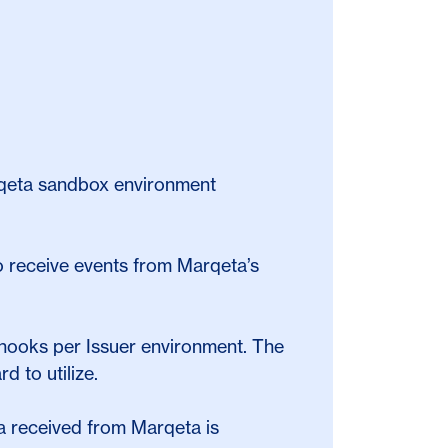
arqeta sandbox environment
 receive events from Marqeta’s
hooks per Issuer environment. The
d to utilize.
ata received from Marqeta is