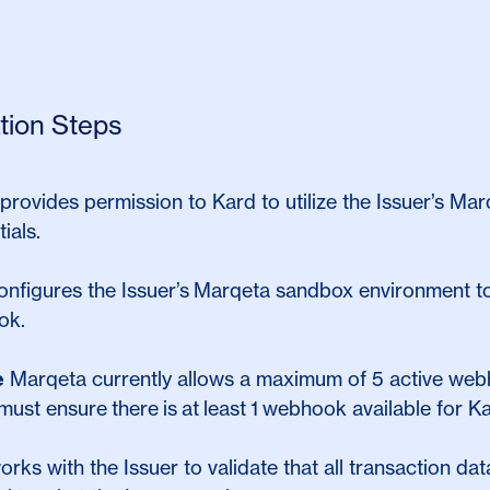
ation Steps
provides permission to Kard to utilize the Issuer’s M
ials.
onfigures the Issuer’s
Marqeta sandbox environment to
ok.
e
Marqeta currently allows a maximum of 5 active web
must ensure there is at least 1 webhook available for Kar
orks with the Issuer to validate that all transaction d