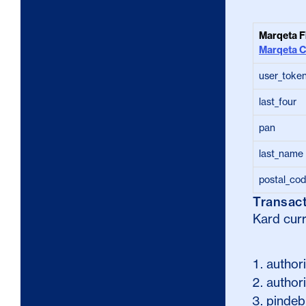
Marqeta F
Marqeta 
user_toke
last_four
pan
last_name
postal_co
Transac
Kard curr
author
authori
pindeb