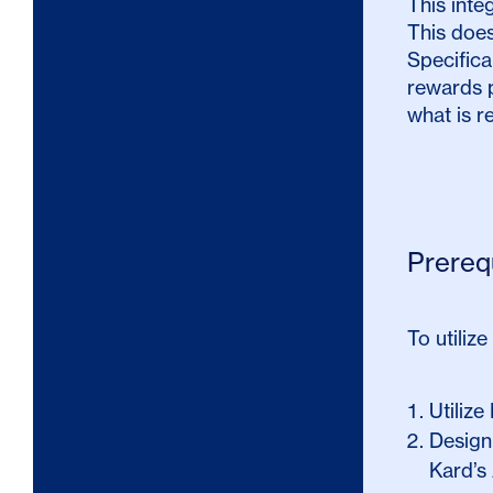
This inte
This does
Specifica
rewards p
what is r
Prereq
To utilize
Utilize
Design
Kard’s 