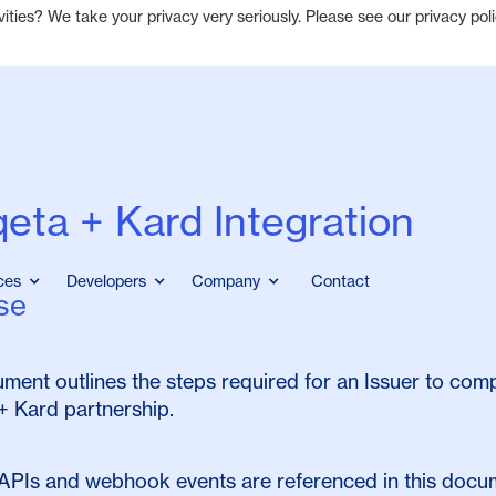
ties? We take your privacy very seriously. Please see our privacy poli
eta + Kard Integration
ces
Developers
Company
Contact
se
ment outlines the steps required for an Issuer to comp
+ Kard partnership.
APIs and webhook events are referenced in this docum