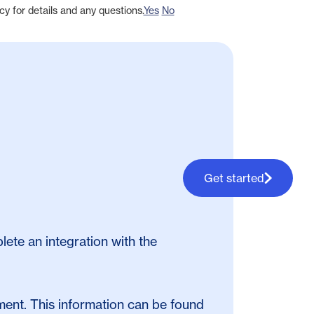
cy for details and any questions.
Yes
No
Get started
lete an integration with the
ent. This information can be found