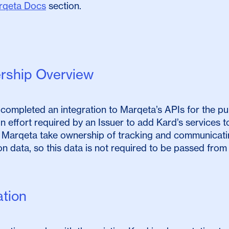
rqeta Docs
section.
ership Overview
completed an integration to Marqeta’s APIs for the pur
on effort required by an Issuer to add Kard’s services to 
 Marqeta take ownership of tracking and communicatin
on data, so this data is not required to be passed from 
ation