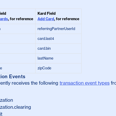
ield
Kard Field
Cards
, for reference
Add Card
, for reference
n
referringPartnerUserId
card.last4
card.bin
lastName
de
zipCode
tion Events
ently receives the following
transaction event types
fr
ization
zation.clearing
it